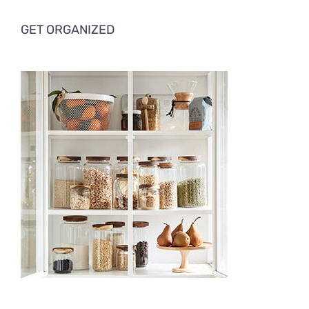
GET ORGANIZED