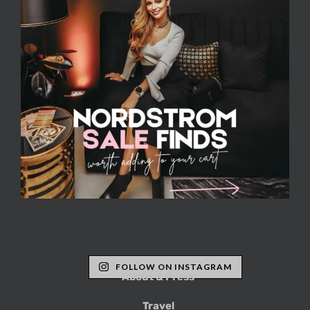
FOLLOW ON INSTAGRAM
About & Press
Travel