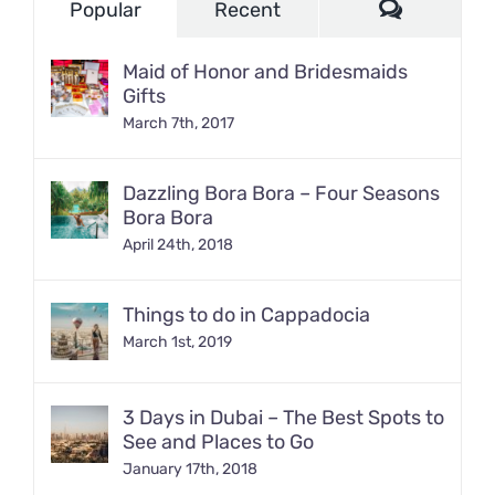
Comment
Popular
Recent
Maid of Honor and Bridesmaids
Gifts
March 7th, 2017
Dazzling Bora Bora – Four Seasons
Bora Bora
April 24th, 2018
Things to do in Cappadocia
March 1st, 2019
3 Days in Dubai – The Best Spots to
See and Places to Go
January 17th, 2018