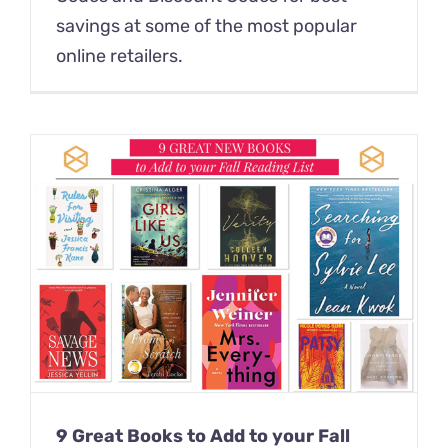
savings at some of the most popular
online retailers.
9 Great Books to Add to your Fall