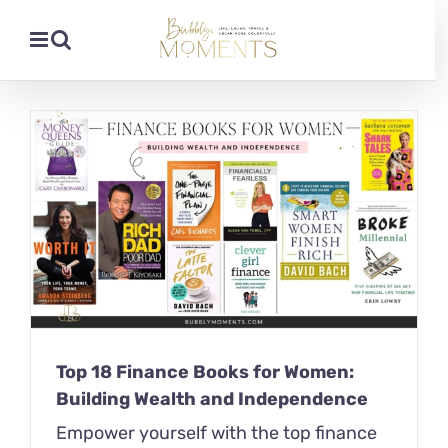
Skip
to
content
Top 18 Finance Books for Women:
Building Wealth and Independence
Empower yourself with the top finance