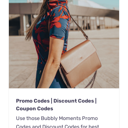
Promo Codes | Discount Codes |
Coupon Codes
Use those Bubbly Moments Promo
Codes and Discount Codes for best