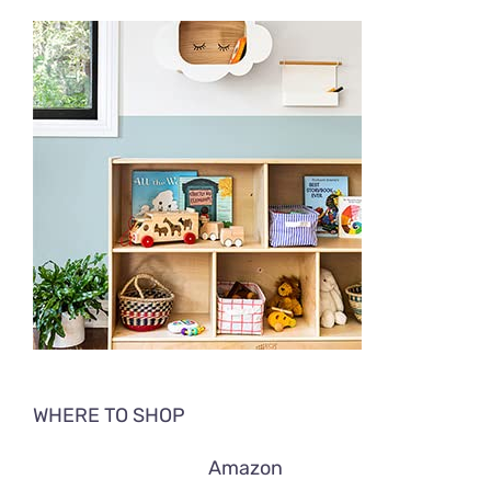
WHERE TO SHOP
Amazon