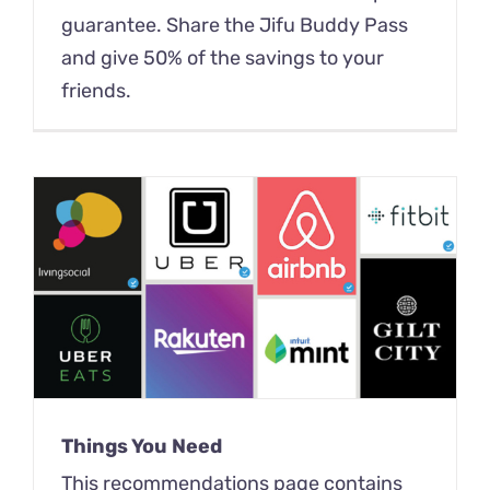
guarantee. Share the Jifu Buddy Pass
and give 50% of the savings to your
friends.
Things You Need
This recommendations page contains