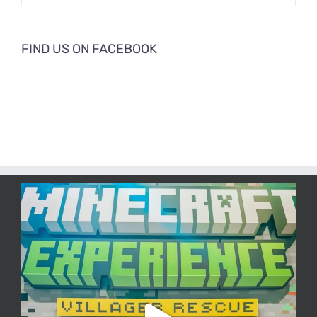
FIND US ON FACEBOOK