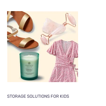
STORAGE SOLUTIONS FOR KIDS