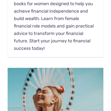
books for women designed to help you
achieve financial independence and
build wealth. Learn from female
financial role models and gain practical
advice to transform your financial
future. Start your journey to financial
success today!