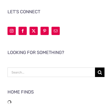
LET’S CONNECT
LOOKING FOR SOMETHING?
Search
for:
HOME FINDS