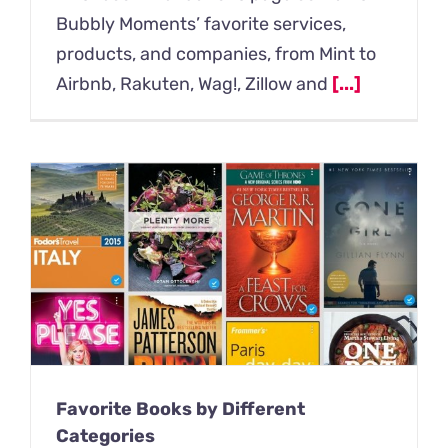
Bubbly Moments’ favorite services,
products, and companies, from Mint to
Airbnb, Rakuten, Wag!, Zillow and
[...]
Favorite Books by Different
Categories