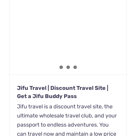
Jifu Travel | Discount Travel Site |
Get a Jifu Buddy Pass
Jifu travel is a discount travel site, the
ultimate wholesale travel club, and your
passport to endless adventures. You
can travel now and maintain a low price