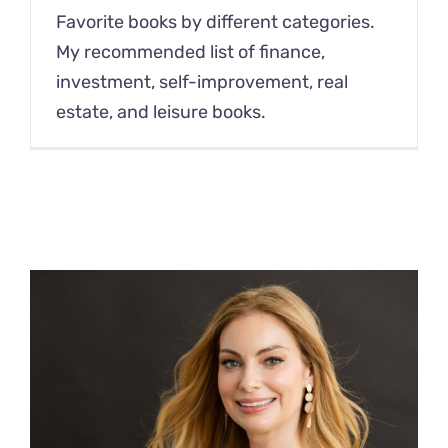
Favorite books by different categories.
My recommended list of finance,
investment, self-improvement, real
estate, and leisure books.