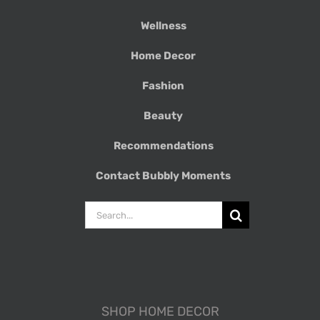
Wellness
Home Decor
Fashion
Beauty
Recommendations
Contact Bubbly Moments
Search
for:
SHOP HOME DECOR