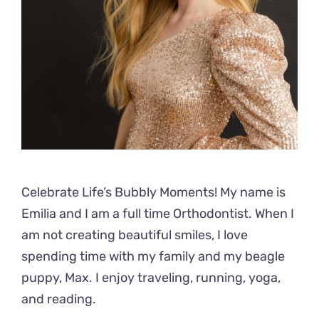
Celebrate Life’s Bubbly Moments! My name is
Emilia and I am a full time Orthodontist. When I
am not creating beautiful smiles, I love
spending time with my family and my beagle
puppy, Max. I enjoy traveling, running, yoga,
and reading.