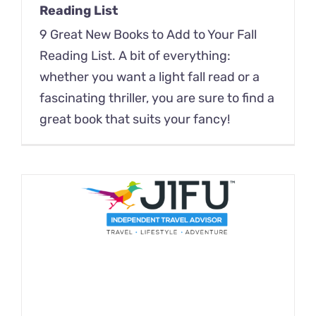
Reading List
9 Great New Books to Add to Your Fall
Reading List. A bit of everything:
whether you want a light fall read or a
fascinating thriller, you are sure to find a
great book that suits your fancy!