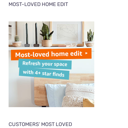
MOST-LOVED HOME EDIT
CUSTOMERS’ MOST LOVED