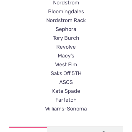
Nordstrom
Bloomingdales
Nordstrom Rack
Sephora
Tory Burch
Revolve
Macy’s
West Elm
Saks Off 5TH
ASOS
Kate Spade
Farfetch
Williams-Sonoma