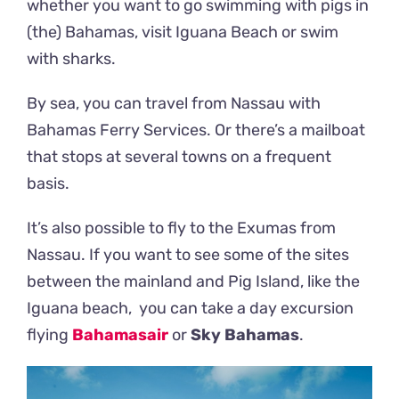
whether you want to go swimming with pigs in
(the) Bahamas, visit Iguana Beach or swim
with sharks.
By sea, you can travel from Nassau with
Bahamas Ferry Services. Or there’s a mailboat
that stops at several towns on a frequent
basis.
It’s also possible to fly to the Exumas from
Nassau. If you want to see some of the sites
between the mainland and Pig Island, like the
Iguana beach, you can take a day excursion
flying
Bahamasair
or
Sky Bahamas
.