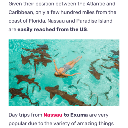
Given their position between the Atlantic and
Caribbean, only a few hundred miles from the
coast of Florida, Nassau and Paradise Island
are
easily reached from the US
.
Day trips from
Nassau
to Exuma
are very
popular due to the variety of amazing things