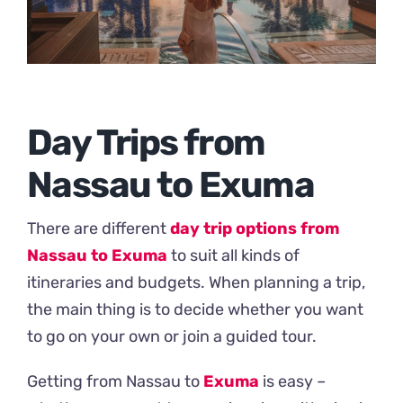
Day Trips from
Nassau to Exuma
There are different
day trip options from
Nassau to Exuma
to suit all kinds of
itineraries and budgets. When planning a trip,
the main thing is to decide whether you want
to go on your own or join a guided tour.
Getting from Nassau to
Exuma
is easy –