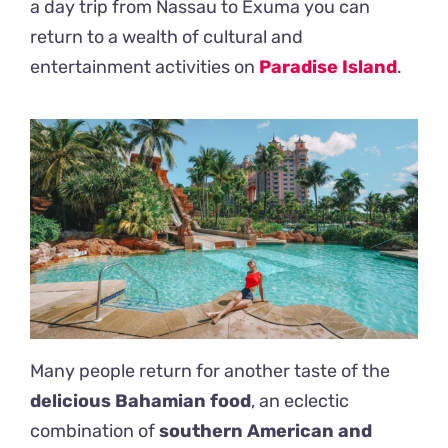
a day trip from Nassau to Exuma you can
return to a wealth of cultural and
entertainment activities on
Paradise Island
.
Many people return for another taste of the
delicious Bahamian food
, an eclectic
combination of
southern American and