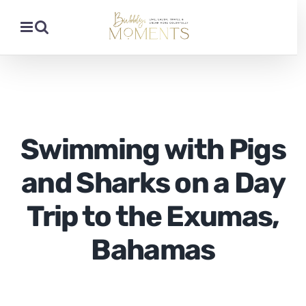
Skip
to
content
Swimming with Pigs
and Sharks on a Day
Trip to the Exumas,
Bahamas