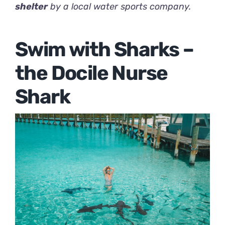
shelter
by a local water sports company.
Swim with Sharks –
the Docile Nurse
Shark