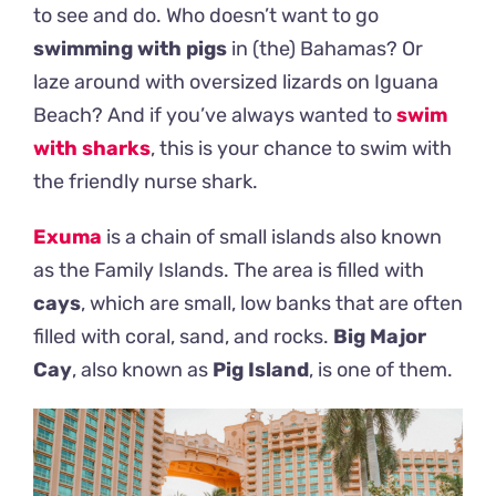
to see and do. Who doesn’t want to go
swimming with pigs
in (the) Bahamas? Or
laze around with oversized lizards on Iguana
Beach? And if you’ve always wanted to
swim
with sharks
, this is your chance to swim with
the friendly nurse shark.
Exuma
is a chain of small islands also known
as the Family Islands. The area is filled with
cays
, which are small, low banks that are often
filled with coral, sand, and rocks.
Big Major
Cay
, also known as
Pig Island
, is one of them.