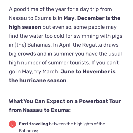
A good time of the year for a day trip from
Nassau to Exuma is in
May
.
December is the
high season
but even so, some people may
find the water too cold for swimming with pigs
in (the) Bahamas. In April, the Regatta draws
big crowds and in summer you have the usual
high number of summer tourists. If you can’t
go in May, try March.
June to November is
the hurricane season
.
What You Can Expect on a Powerboat Tour
from Nassau to Exuma:
Fast traveling
between the highlights of the
Bahamas;