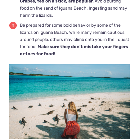
Grapes, fed on a stick, are popular.
Avoid putting
food on the sand of Iguana Beach. Ingesting sand may
harm the lizards.
Be prepared for some bold behavior by some of the
lizards on Iguana Beach. While many remain cautious
around people, others may climb onto you in their quest
for food.
Make sure they don’t mistake your fingers
or toes for food
!