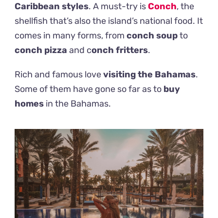
Caribbean styles
. A must-try is
Conch
, the
shellfish that’s also the island’s national food. It
comes in many forms, from
conch soup
to
conch pizza
and c
onch fritters
.
Rich and famous love
visiting the Bahamas
.
Some of them have gone so far as to
buy
homes
in the Bahamas.