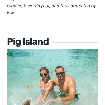
running towards you!) and thus protected by
law.
Pig Island