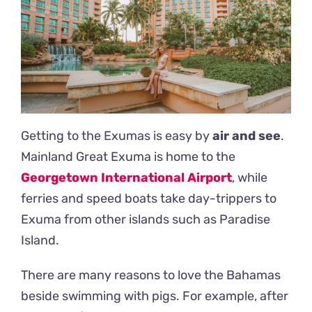
Getting to the Exumas is easy by
air and see
.
Mainland Great Exuma is home to the
Georgetown International Airport
, while
ferries and speed boats take day-trippers to
Exuma from other islands such as Paradise
Island.
There are many reasons to love the Bahamas
beside swimming with pigs. For example, after