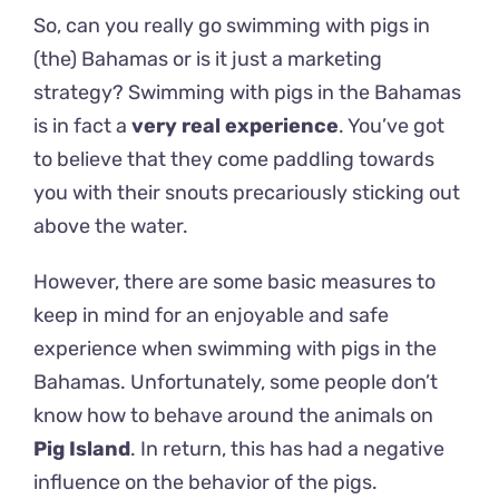
So, can you really go swimming with pigs in
(the) Bahamas or is it just a marketing
strategy?
Swimming with pigs in the Bahamas
is in fact a
very real experience
. You’ve got
to believe that they come paddling towards
you with their snouts precariously sticking out
above the water.
However, there are some basic measures to
keep in mind for an enjoyable and safe
experience when swimming with pigs in the
Bahamas. Unfortunately, some people don’t
know how to behave around the animals on
Pig Island
. In return, this has had a negative
influence on the behavior of the pigs.