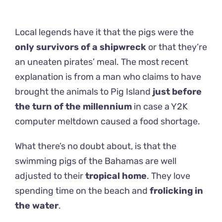
Local legends have it that the pigs were the
only survivors of a shipwreck
or that they’re
an uneaten pirates’ meal. The most recent
explanation is from a man who claims to have
brought the animals to Pig Island
just before
the turn of the millennium
in case a Y2K
computer meltdown caused a food shortage.
What there’s no doubt about, is that the
swimming pigs of the Bahamas are well
adjusted to their
tropical home
. They love
spending time on the beach and
frolicking in
the water
.