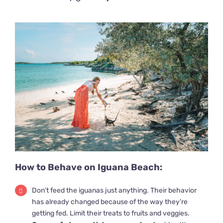
How to Behave on Iguana Beach:
Don’t feed the iguanas just anything. Their behavior
has already changed because of the way they’re
getting fed. Limit their treats to fruits and veggies.