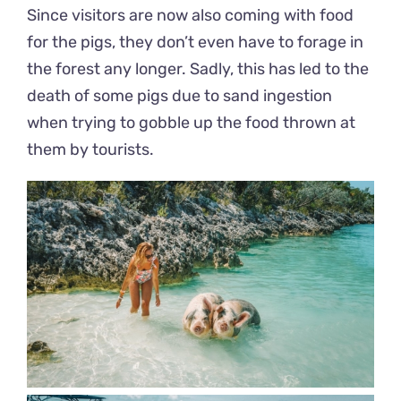
Since visitors are now also coming with food
for the pigs, they don’t even have to forage in
the forest any longer. Sadly, this has led to the
death of some pigs due to sand ingestion
when trying to gobble up the food thrown at
them by tourists.