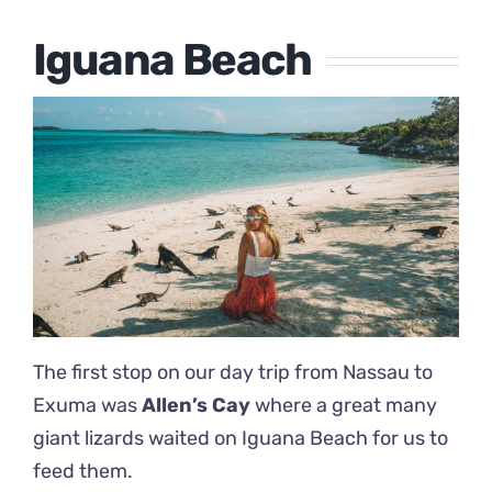
Iguana Beach
The first stop on our day trip from Nassau to
Exuma was
Allen’s Cay
where a great many
giant lizards waited on Iguana Beach for us to
feed them.