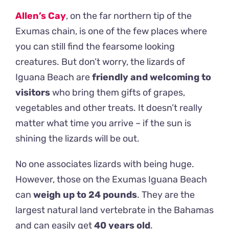
Allen’s Cay
, on the far northern tip of the
Exumas chain, is one of the few places where
you can still find the fearsome looking
creatures. But don’t worry, the lizards of
Iguana Beach are
friendly and welcoming to
visitors
who bring them gifts of grapes,
vegetables and other treats. It doesn’t really
matter what time you arrive – if the sun is
shining the lizards will be out.
No one associates lizards with being huge.
However, those on the Exumas Iguana Beach
can
weigh up to 24 pounds
. They are the
largest natural land vertebrate in the Bahamas
and can easily get
40 years old
.