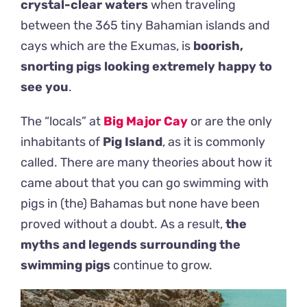
crystal-clear waters
when traveling
between the 365 tiny Bahamian islands and
cays which are the Exumas, is
boorish,
snorting pigs looking extremely happy to
see you
.
The “locals” at
Big Major Cay
or are the only
inhabitants of
Pig Island
, as it is commonly
called. There are many theories about how it
came about that you can go swimming with
pigs in (the) Bahamas but none have been
proved without a doubt. As a result,
the
myths and legends surrounding the
swimming pigs
continue to grow.