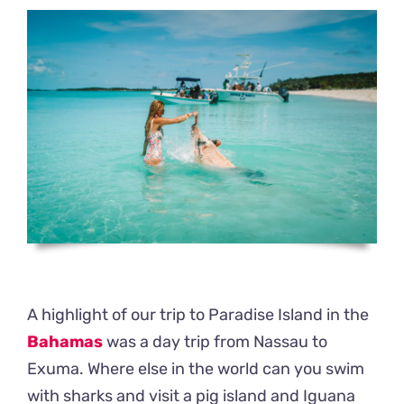
A highlight of our trip to Paradise Island in the
Bahamas
was a day trip from Nassau to
Exuma. Where else in the world can you swim
with sharks and visit a pig island and Iguana