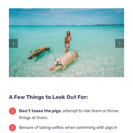
A Few Things to Look Out For:
Don’t tease the pigs
, attempt to ride them or throw
things at them;
Beware of taking selfies when swimming with pigs in