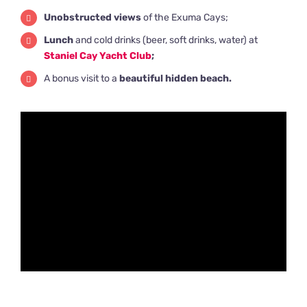
Unobstructed views
of the Exuma Cays;
Lunch
and cold drinks (beer, soft drinks, water) at
Staniel Cay Yacht Club
;
A bonus visit to a
beautiful hidden beach.