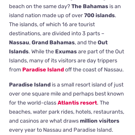
beach on the same day?
The Bahamas
is an
island nation made up of over
700
islands
.
The islands, of which 16 are tourist
destinations, are divided into 3 parts –
Nassau
,
Grand Bahamas
, and the
Out
Islands
.
While the
Exumas
are part of the Out
Islands, many of its visitors are day trippers
from
Paradise Island
off the coast of Nassau.
Paradise Island
is a small resort island of just
over one square mile and perhaps best known
for the world-class
Atlantis resort
.
The
beaches, water park rides, hotels, restaurants,
and casinos are what draws
million
visitors
every year to Nassau and Paradise Island.