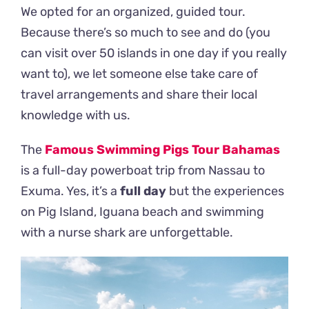
We opted for an organized, guided tour.
Because there’s so much to see and do (you
can visit over 50 islands in one day if you really
want to), we let someone else take care of
travel arrangements and share their local
knowledge with us.
The
Famous Swimming Pigs Tour Bahamas
is a full-day powerboat trip from Nassau to
Exuma. Yes, it’s a
full day
but the experiences
on Pig Island, Iguana beach and swimming
with a nurse shark are unforgettable.