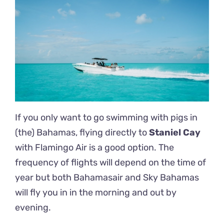
If you only want to go swimming with pigs in
(the) Bahamas, flying directly to
Staniel Cay
with Flamingo Air is a good option. The
frequency of flights will depend on the time of
year but both Bahamasair and Sky Bahamas
will fly you in in the morning and out by
evening.