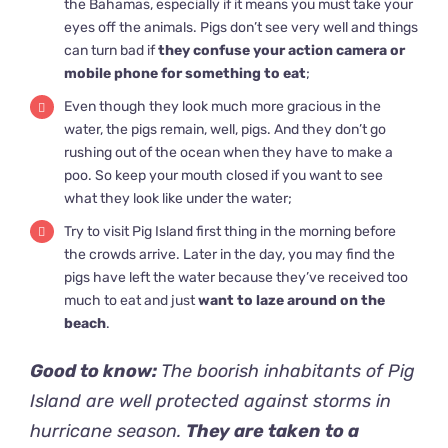
the Bahamas, especially if it means you must take your
eyes off the animals. Pigs don’t see very well and things
can turn bad if
they confuse your action camera or
mobile phone for something to eat
;
Even though they look much more gracious in the
water, the pigs remain, well, pigs. And they don’t go
rushing out of the ocean when they have to make a
poo. So keep your mouth closed if you want to see
what they look like under the water;
Try to visit Pig Island first thing in the morning before
the crowds arrive. Later in the day, you may find the
pigs have left the water because they’ve received too
much to eat and just
want to laze around on the
beach
.
Good to know:
The boorish inhabitants of Pig
Island are well protected against storms in
hurricane season.
They are taken to a