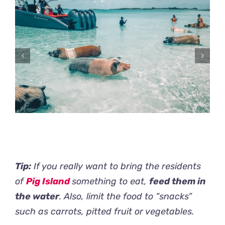
Tip:
If you really want to bring the residents
of
Pig Island
something to eat,
feed them in
the water
. Also, limit the food to “snacks”
such as carrots, pitted fruit or vegetables.