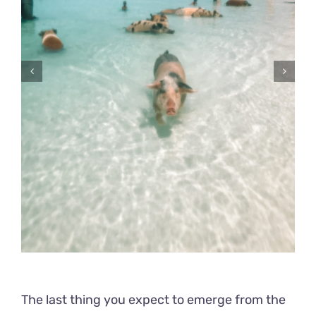
The last thing you expect to emerge from the