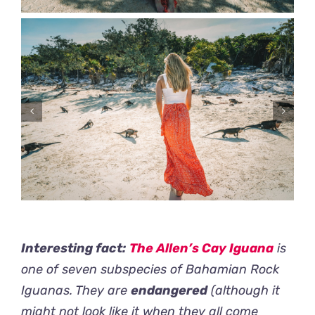
Interesting fact:
The Allen’s Cay Iguana
is
one of seven subspecies of Bahamian Rock
Iguanas. They are
endangered
(although it
might not look like it when they all come