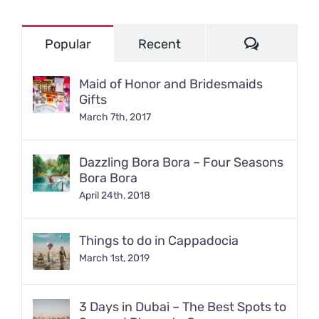
Comment
Popular
Recent
Maid of Honor and Bridesmaids
Gifts
March 7th, 2017
Dazzling Bora Bora – Four Seasons
Bora Bora
April 24th, 2018
Things to do in Cappadocia
March 1st, 2019
3 Days in Dubai – The Best Spots to