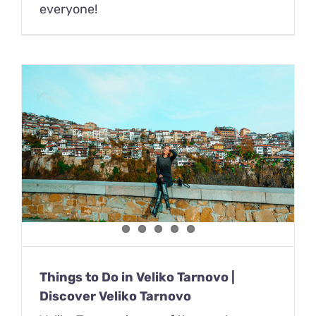
everyone!
Things to Do in Veliko Tarnovo |
Discover Veliko Tarnovo