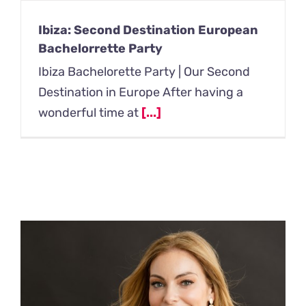
Ibiza: Second Destination European
Bachelorrette Party
Ibiza Bachelorette Party | Our Second
Destination in Europe After having a
wonderful time at
[...]