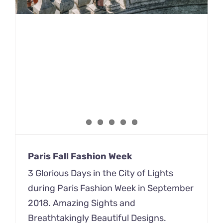
Paris Fall Fashion Week
3 Glorious Days in the City of Lights
during Paris Fashion Week in September
2018. Amazing Sights and
Breathtakingly Beautiful Designs.