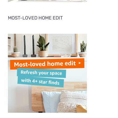
MOST-LOVED HOME EDIT