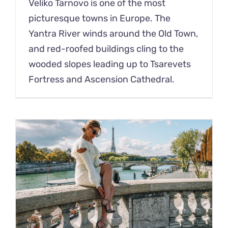
Veliko Tarnovo is one of the most
picturesque towns in Europe. The
Yantra River winds around the Old Town,
and red-roofed buildings cling to the
wooded slopes leading up to Tsarevets
Fortress and Ascension Cathedral.