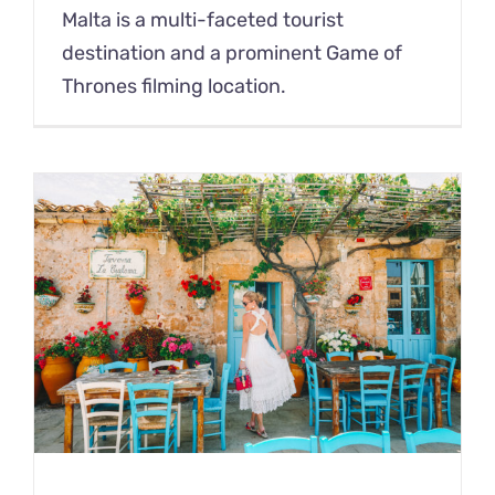
Malta is a multi-faceted tourist
destination and a prominent Game of
Thrones filming location.