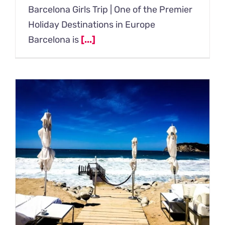
Barcelona Girls Trip | One of the Premier
Holiday Destinations in Europe
Barcelona is
[...]