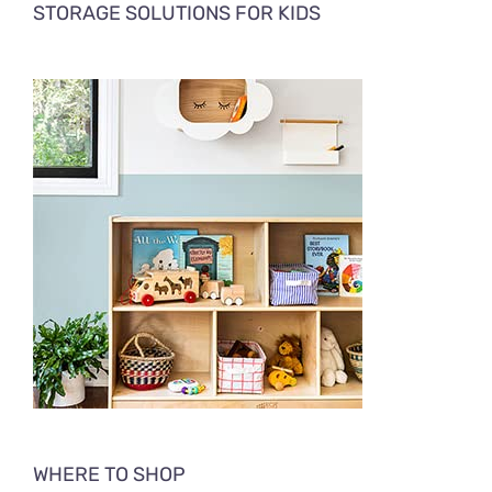
STORAGE SOLUTIONS FOR KIDS
WHERE TO SHOP