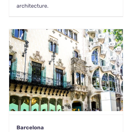
architecture.
Barcelona