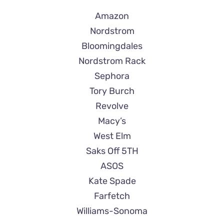
Amazon
Nordstrom
Bloomingdales
Nordstrom Rack
Sephora
Tory Burch
Revolve
Macy’s
West Elm
Saks Off 5TH
ASOS
Kate Spade
Farfetch
Williams-Sonoma