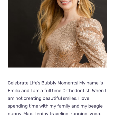
Celebrate Life’s Bubbly Moments! My name is
Emilia and I am a full time Orthodontist. When I
am not creating beautiful smiles, I love
spending time with my family and my beagle
puppy, Max. I enjoy traveling, running, yoga,