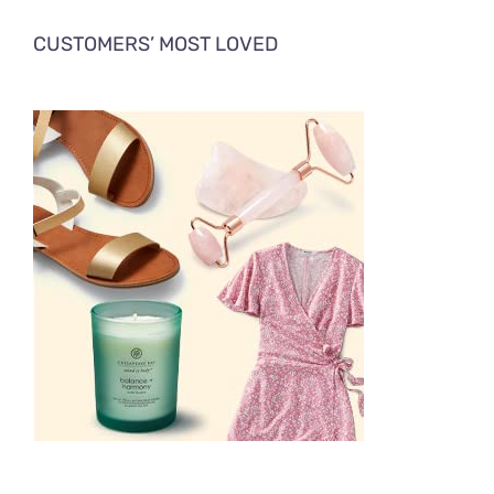
CUSTOMERS’ MOST LOVED