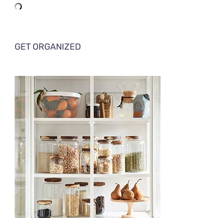
GET ORGANIZED