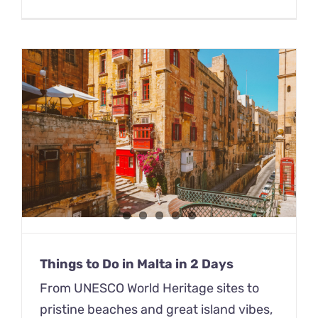
Things to Do in Malta in 2 Days
From UNESCO World Heritage sites to
pristine beaches and great island vibes,