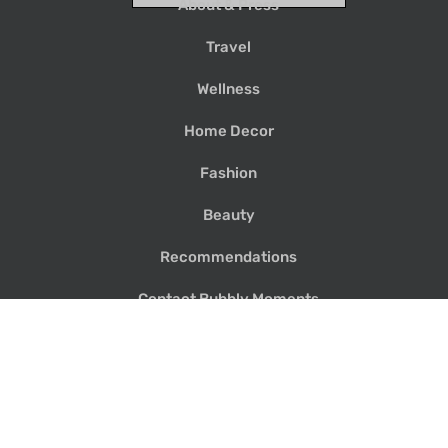
About & Press
Travel
Wellness
Home Decor
Fashion
Beauty
Recommendations
Contact Bubbly Moments
Search
for: