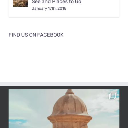
See and Places to Go
January 17th, 2018
FIND US ON FACEBOOK