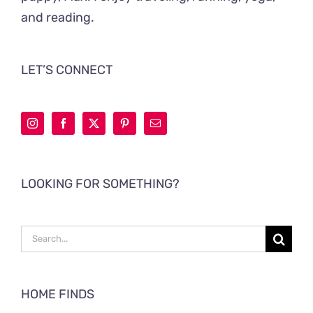
and reading.
LET’S CONNECT
LOOKING FOR SOMETHING?
Search
for:
HOME FINDS