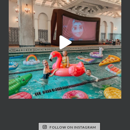
FOLLOW ON INSTAGRAM