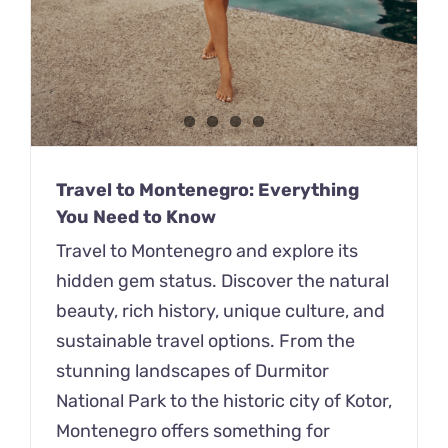
Travel to Montenegro: Everything
You Need to Know
Travel to Montenegro and explore its
hidden gem status. Discover the natural
beauty, rich history, unique culture, and
sustainable travel options. From the
stunning landscapes of Durmitor
National Park to the historic city of Kotor,
Montenegro offers something for