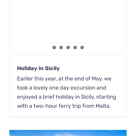
Holiday in Sicily
Earlier this year, at the end of May, we
took a lovely one day excursion and
enjoyed a brief holiday in Sicily, starting
with a two-hour ferry trip from Malta.