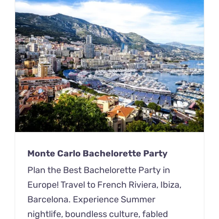
Monte Carlo Bachelorette Party
Plan the Best Bachelorette Party in
Europe! Travel to French Riviera, Ibiza,
Barcelona. Experience Summer
nightlife, boundless culture, fabled