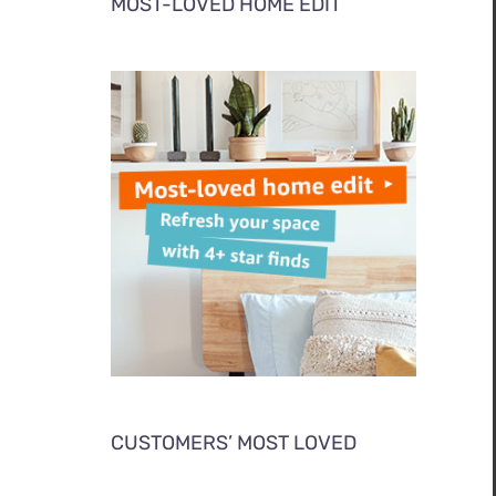
MOST-LOVED HOME EDIT
CUSTOMERS’ MOST LOVED