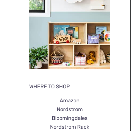
WHERE TO SHOP
Amazon
Nordstrom
Bloomingdales
Nordstrom Rack