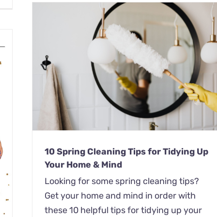
 Up
10 Spring Cleaning Tips for Tidying Up
Your Home & Mind
Looking for some spring cleaning tips?
Get your home and mind in order with
these 10 helpful tips for tidying up your