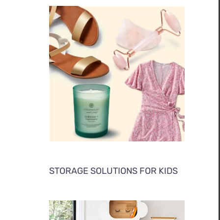
STORAGE SOLUTIONS FOR KIDS