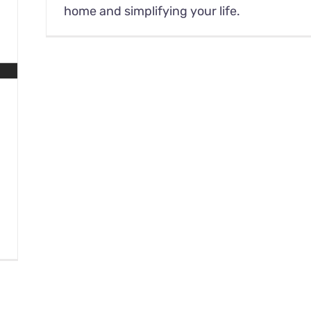
home and simplifying your life.