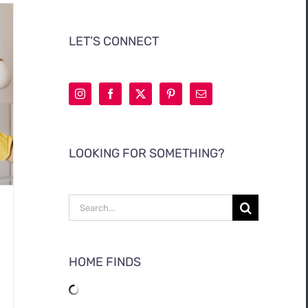
LET’S CONNECT
LOOKING FOR SOMETHING?
Search
for:
HOME FINDS