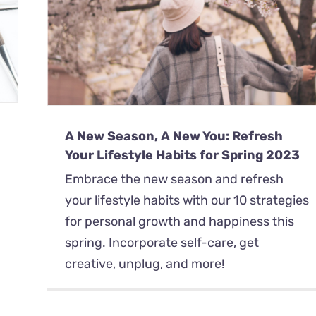
Your
A New Season, A New You: Refresh
Your Lifestyle Habits for Spring 2023
Embrace the new season and refresh
your lifestyle habits with our 10 strategies
for personal growth and happiness this
spring. Incorporate self-care, get
creative, unplug, and more!