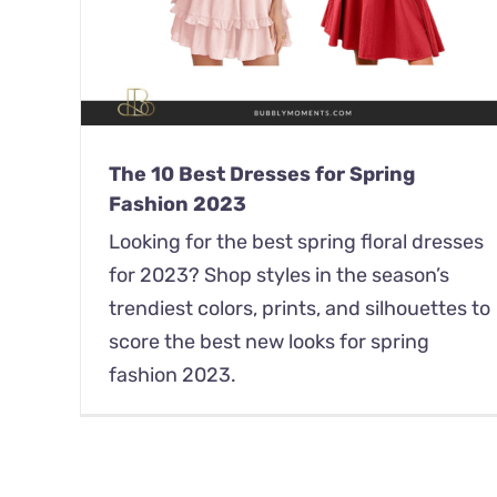
The 10 Best Dresses for Spring
Fashion 2023
Looking for the best spring floral dresses
for 2023? Shop styles in the season’s
trendiest colors, prints, and silhouettes to
score the best new looks for spring
fashion 2023.