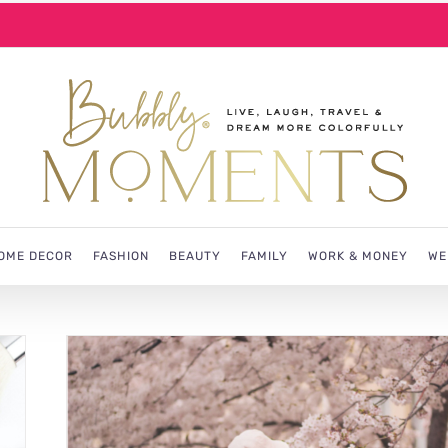
OME DECOR
FASHION
BEAUTY
FAMILY
WORK & MONEY
WE