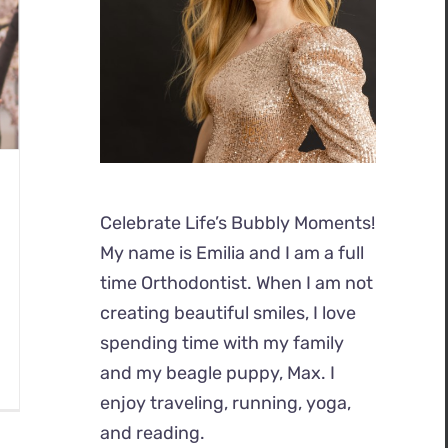
Celebrate Life’s Bubbly Moments!
My name is Emilia and I am a full
time Orthodontist. When I am not
creating beautiful smiles, I love
spending time with my family
and my beagle puppy, Max. I
enjoy traveling, running, yoga,
and reading.