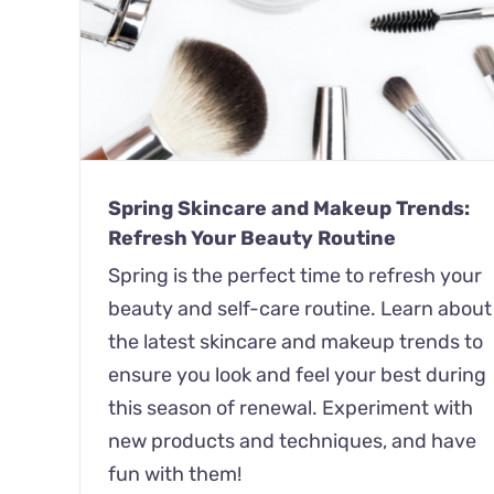
ds:
A New Season, A New You: Refresh 
Lifestyle Habits for Spring 2023
Spring
Wellness
Spring Skincare and Makeup Trends:
Refresh Your Beauty Routine
Spring is the perfect time to refresh your
beauty and self-care routine. Learn about
the latest skincare and makeup trends to
ensure you look and feel your best during
this season of renewal. Experiment with
new products and techniques, and have
fun with them!