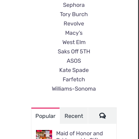
Sephora
Tory Burch
Revolve
Macy’s
West Elm
Saks Off 5TH
ASOS
Kate Spade
Farfetch
Williams-Sonoma
Comments
Popular
Recent
Maid of Honor and