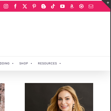
Instagram
Facebook
X
Pinterest
Blogger
Tiktok
YouTube
Amazon
LIKEtoKNOWi
Email
DDING
SHOP
RESOURCES