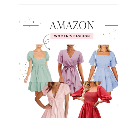
10 Spring Cleaning Tips for Tidying
Your Home & Mind
Home
Spring
shion