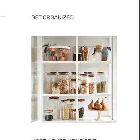
GET ORGANIZED