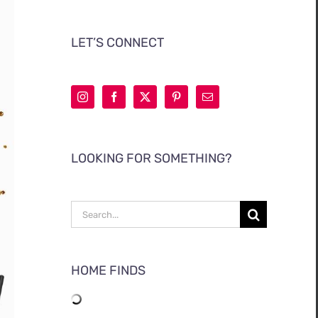
LET’S CONNECT
LOOKING FOR SOMETHING?
Search
for:
HOME FINDS