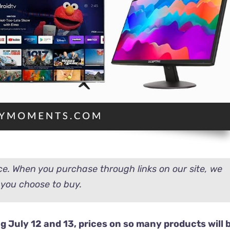
e. When you purchase through links on our site, we
you choose to buy.
 July 12 and 13, prices on so many products will 