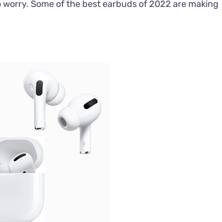
to worry. Some of the best earbuds of 2022 are making