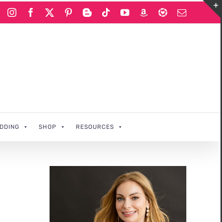
Instagram
Facebook
X
Pinterest
Blogger
Tiktok
YouTube
Amazon
LIKEtoKNOWi
Email
DDING
SHOP
RESOURCES