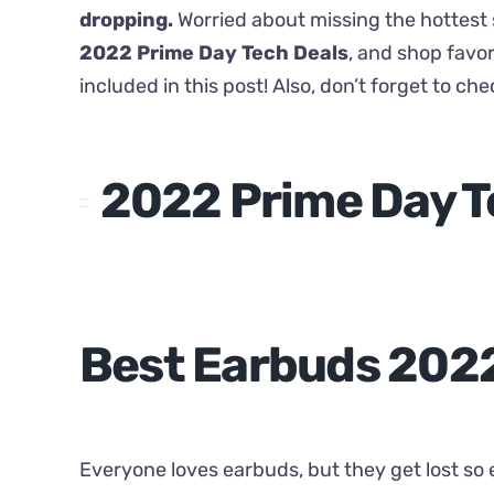
dropping.
Worried about missing the hottest s
2022 Prime Day Tech Deals
, and shop favor
included in this post! Also, don’t forget to ch
2022 Prime Day T
Best Earbuds 202
Everyone loves earbuds, but they get lost so e