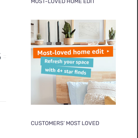
MOST-LOVED HOME EDIT
S
CUSTOMERS’ MOST LOVED