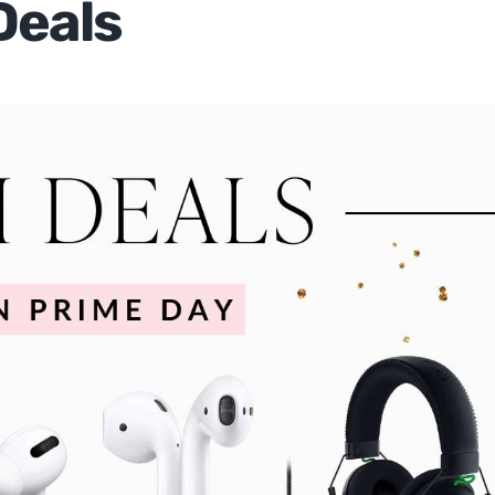
Deals