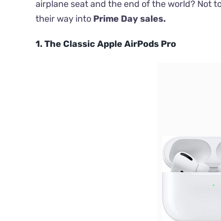
airplane seat and the end of the world? Not 
their way into
Prime Day sales.
1. The Classic Apple AirPods Pro