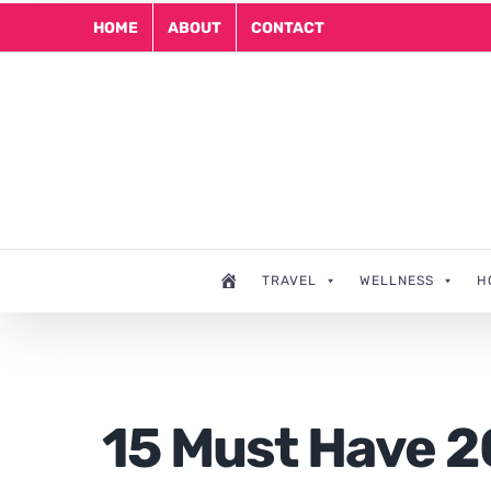
Skip
HOME
ABOUT
CONTACT
to
content
TRAVEL
WELLNESS
H
15 Must Have 2