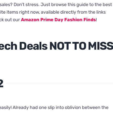
ales? Don’t stress. Just browse this guide to the best
ite items right now, available directly from the links
eck out our
Amazon Prime Day Fashion Finds
!
ech Deals NOT TO MIS
2
asily! Already had one slip into oblivion between the