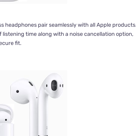
ess headphones pair seamlessly with all Apple products
f listening time along with a noise cancellation option,
cure fit.