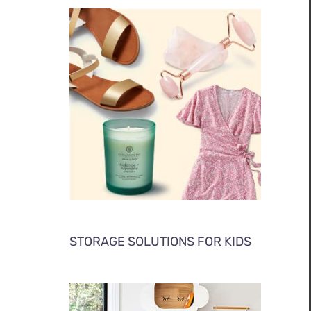
STORAGE SOLUTIONS FOR KIDS