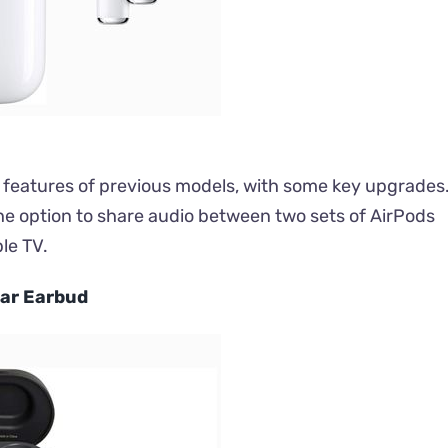
at features of previous models, with some key upgrades
 the option to share audio between two sets of AirPods
le TV.
Ear Earbud