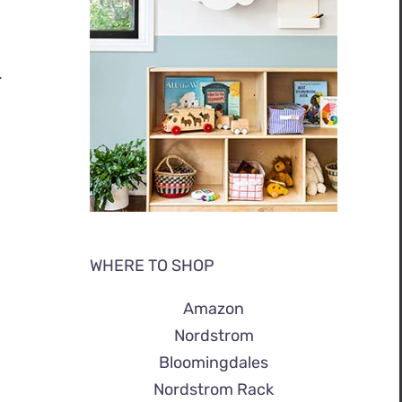
.
WHERE TO SHOP
Amazon
Nordstrom
Bloomingdales
Nordstrom Rack