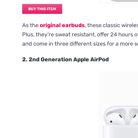
BUY THIS ITEM
As the
original earbuds
, these classic wirel
Plus, they’re sweat resistant, offer 24 hours o
and come in three different sizes for a more se
2. 2nd Generation Apple AirPod