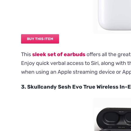
BUY THIS ITEM
This
sleek set of earbuds
offers all the gre
Enjoy quick verbal access to Siri, along with
when using an Apple streaming device or App
3. Skullcandy Sesh Evo True Wireless In-