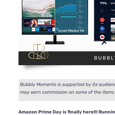
Bubbly Moments is supported by its audienc
may earn commission on some of the items 
Amazon Prime Day is finally here!!!
Running