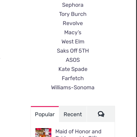
Sephora
Tory Burch
Revolve
Macy’s
West Elm
Saks Off 5TH
.
ASOS
Kate Spade
Farfetch
Williams-Sonoma
Comments
Popular
Recent
Maid of Honor and