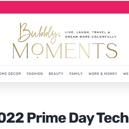
OME DECOR
FASHION
BEAUTY
FAMILY
WORK & MONEY
WE
022 Prime Day Tech