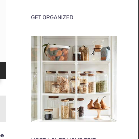
GET ORGANIZED
be