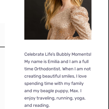
Celebrate Life’s Bubbly Moments!
My name is Emilia and I am a full
time Orthodontist. When I am not
creating beautiful smiles, I love
spending time with my family
and my beagle puppy, Max. I
enjoy traveling, running, yoga,
and reading.