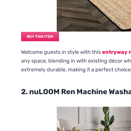
BUY THIS ITEM
Welcome guests in style with this
entryway 
any space, blending in with existing décor whil
extremely durable, making it a perfect choice 
2. nuLOOM Ren Machine Washab