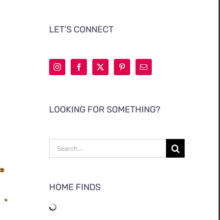
LET’S CONNECT
LOOKING FOR SOMETHING?
Search
for:
HOME FINDS