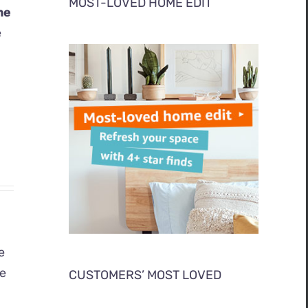
MOST-LOVED HOME EDIT
me
e
e
ge
CUSTOMERS’ MOST LOVED