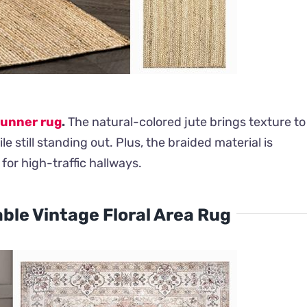
runner rug
.
The natural-colored jute brings texture to
e still standing out. Plus, the braided material is
for high-traffic hallways.
le Vintage Floral Area Rug