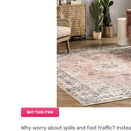
BUY THIS ITEM
Why worry about spills and foot traffic? Inste