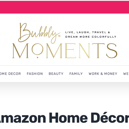
OME DECOR
FASHION
BEAUTY
FAMILY
WORK & MONEY
WE
 Amazon Home Déco