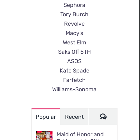
Sephora
Tory Burch
Revolve
Macy’s
West Elm
Saks Off 5TH
ASOS
Kate Spade
Farfetch
Williams-Sonoma
Comments
Popular
Recent
Maid of Honor and