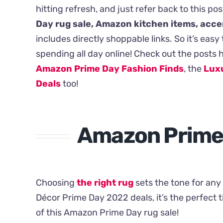
hitting refresh, and just refer back to this pos
Day rug sale, Amazon kitchen items, acce
includes directly shoppable links. So it’s ea
spending all day online! Check out the posts 
Amazon Prime Day Fashion Finds
, the
Luxu
Deals
too!
Amazon Prime 
Choosing
the right rug
sets the tone for an
Décor Prime Day 2022 deals, it’s the perfect 
of this Amazon Prime Day rug sale!