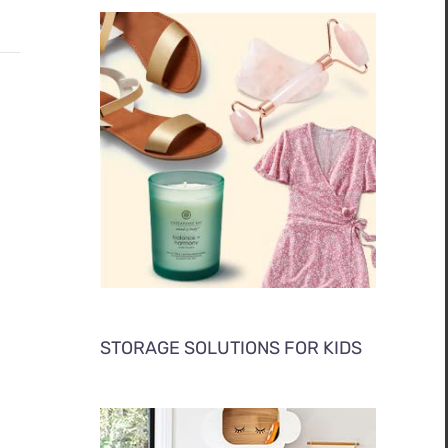
STORAGE SOLUTIONS FOR KIDS