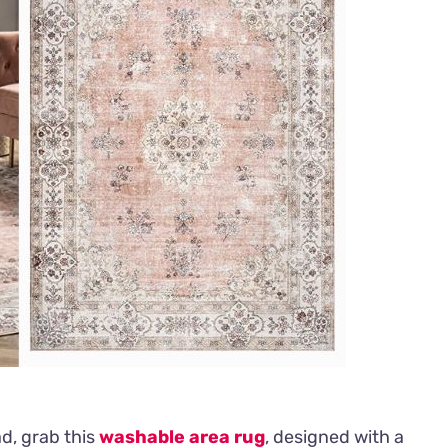
ad, grab this
washable area rug
, designed with a