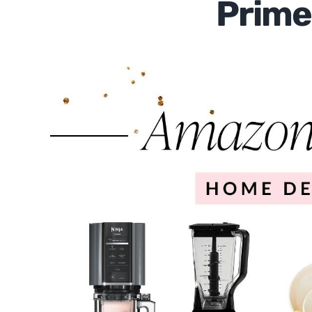
Prime