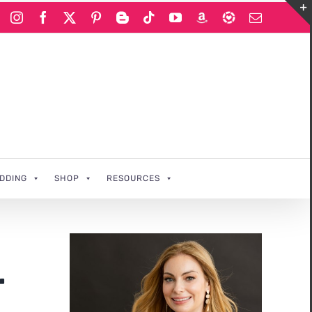
Instagram
Facebook
X
Pinterest
Blogger
Tiktok
YouTube
Amazon
LIKEtoKNOWi
Email
DDING
SHOP
RESOURCES
r