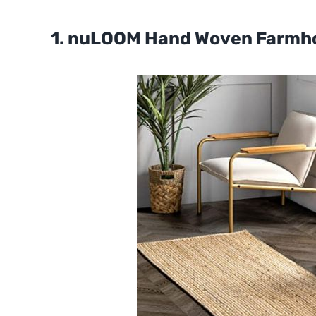
1. nuLOOM Hand Woven Farmh