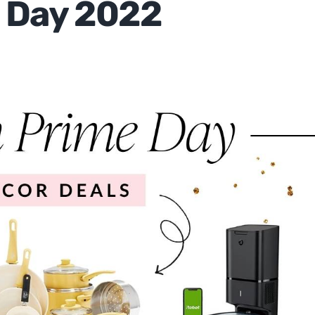
 Day 2022