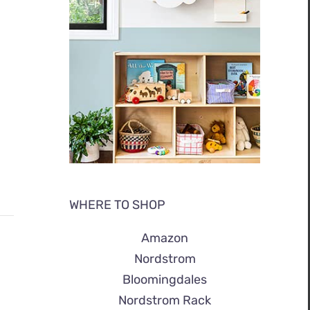
WHERE TO SHOP
Amazon
Nordstrom
Bloomingdales
Nordstrom Rack