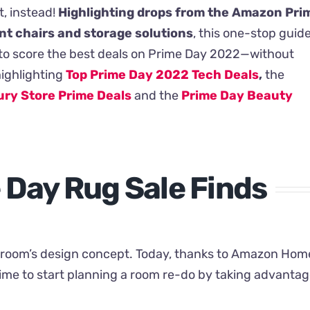
t, instead!
Highlighting drops from the Amazon Pri
nt chairs and storage solutions
, this one-stop guid
sy to score the best deals on Prime Day 2022—without
highlighting
Top Prime Day 2022 Tech Deals
,
the
ry Store Prime Deals
and the
Prime Day Beauty
Day Rug Sale Finds
y room’s design concept. Today, thanks to Amazon Hom
time to start planning a room re-do by taking advanta