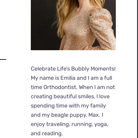
Celebrate Life’s Bubbly Moments!
My name is Emilia and I am a full
time Orthodontist. When I am not
creating beautiful smiles, I love
spending time with my family
and my beagle puppy, Max. I
enjoy traveling, running, yoga,
and reading.