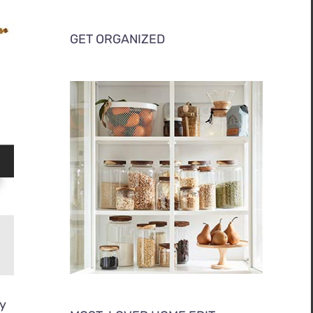
GET ORGANIZED
ly