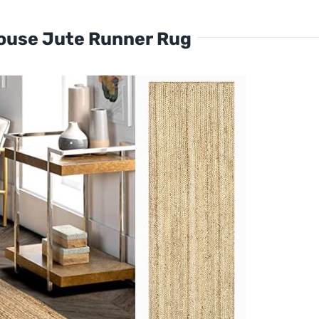
ouse Jute Runner Rug