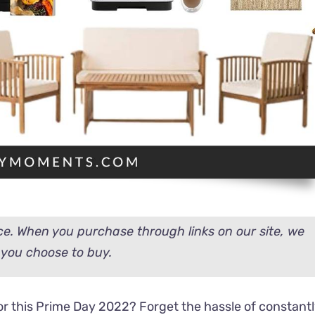
e. When you purchase through links on our site, we
you choose to buy.
 this Prime Day 2022? Forget the hassle of constant