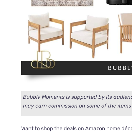
Bubbly Moments is supported by its audienc
may earn commission on some of the items 
Want to shop the deals on Amazon home décor