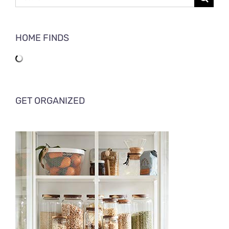
for:
HOME FINDS
GET ORGANIZED