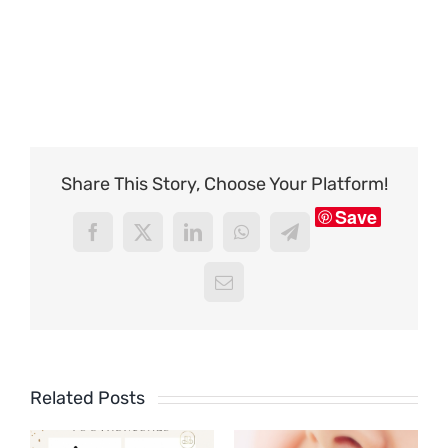
Share This Story, Choose Your Platform!
Save
Facebook
X
LinkedIn
WhatsApp
Telegram
Email
Related Posts