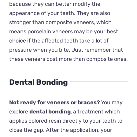
because they can better modify the
appearance of your teeth. They are also
stronger than composite veneers, which
means porcelain veneers may be your best
choice if the affected teeth take a lot of
pressure when you bite. Just remember that
these veneers cost more than composite ones.
Dental Bonding
Not ready for veneers or braces?
You may
explore
dental bonding
, a treatment which
applies colored resin directly to your teeth to
close the gap. After the application, your