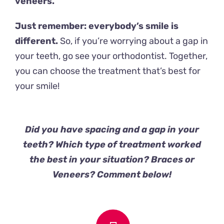
veneers.
Just remember: everybody’s smile is
different.
So, if you’re worrying about a gap in
your teeth, go see your orthodontist. Together,
you can choose the treatment that’s best for
your smile!
Did you have spacing and a gap in your
teeth? Which type of treatment worked
the best in your situation? Braces or
Veneers? Comment below!