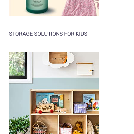
STORAGE SOLUTIONS FOR KIDS