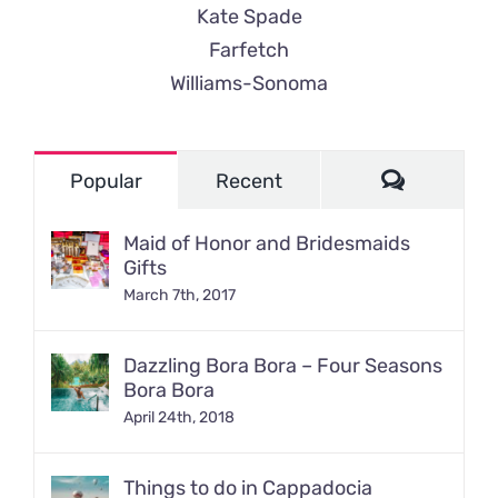
Kate Spade
Farfetch
Williams-Sonoma
Comment
Popular
Recent
Maid of Honor and Bridesmaids
Gifts
March 7th, 2017
Dazzling Bora Bora – Four Seasons
Bora Bora
April 24th, 2018
Things to do in Cappadocia