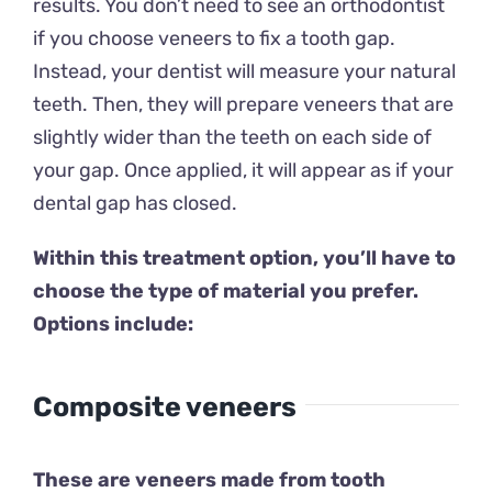
results. You don’t need to see an orthodontist
if you choose veneers to fix a tooth gap.
Instead, your dentist will measure your natural
teeth. Then, they will prepare veneers that are
slightly wider than the teeth on each side of
your gap. Once applied, it will appear as if your
dental gap has closed.
Within this treatment option, you’ll have to
choose the type of material you prefer.
Options include:
Composite veneers
These are veneers made from tooth