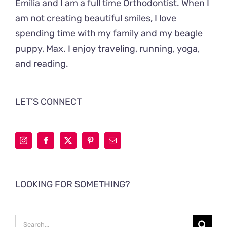
Emilia and I am a full time Orthodontist. When I
am not creating beautiful smiles, I love
spending time with my family and my beagle
puppy, Max. I enjoy traveling, running, yoga,
and reading.
LET’S CONNECT
LOOKING FOR SOMETHING?
Search