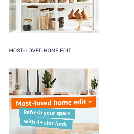
MOST-LOVED HOME EDIT