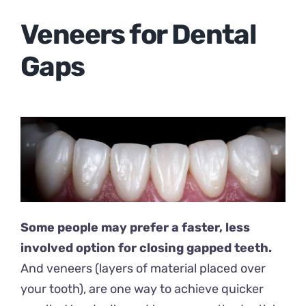
Veneers for Dental
Gaps
Some people may prefer a faster, less
involved option for closing gapped teeth.
And veneers (layers of material placed over
your tooth), are one way to achieve quicker