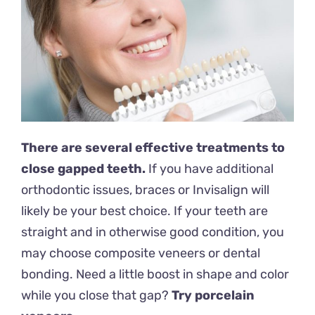
There are several effective treatments to
close gapped teeth.
If you have additional
orthodontic issues, braces or Invisalign will
likely be your best choice. If your teeth are
straight and in otherwise good condition, you
may choose composite veneers or dental
bonding. Need a little boost in shape and color
while you close that gap?
Try porcelain