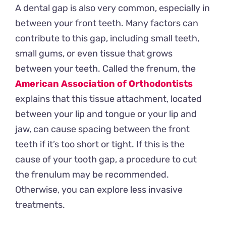
A dental gap is also very common, especially in
between your front teeth. Many factors can
contribute to this gap, including small teeth,
small gums, or even tissue that grows
between your teeth. Called the frenum, the
American Association of Orthodontists
explains that this tissue attachment, located
between your lip and tongue or your lip and
jaw, can cause spacing between the front
teeth if it’s too short or tight. If this is the
cause of your tooth gap, a procedure to cut
the frenulum may be recommended.
Otherwise, you can explore less invasive
treatments.