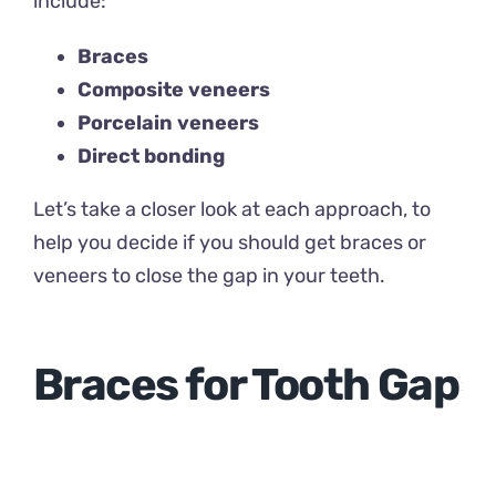
include:
Braces
Composite veneers
Porcelain veneers
Direct bonding
Let’s take a closer look at each approach, to
help you decide if you should get braces or
veneers to close the gap in your teeth.
Braces for Tooth Gap