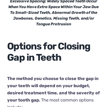
Excessive Spacing: Widely Spaced Teeth Occur
When You Have Extra Space Within Your Jaw Due
To Small-Sized Teeth, Abnormal Growth of the
Jawbones, Genetics, Missing Teeth, and/or
Tongue Protrusion
Options for Closing
Gap in Teeth
The method you choose to close the gap in
your teeth will depend on your budget,
desired treatment time, and the severity of
your tooth gap.
The most common options