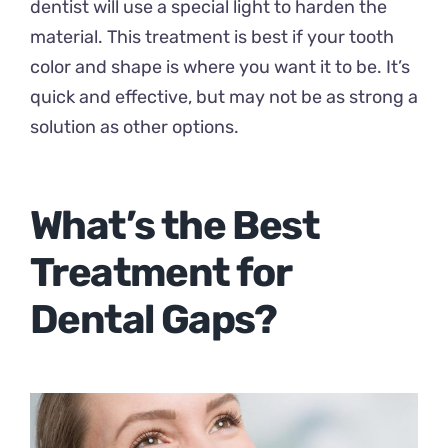
dentist will use a special light to harden the
material. This treatment is best if your tooth
color and shape is where you want it to be. It’s
quick and effective, but may not be as strong a
solution as other options.
What’s the Best
Treatment for
Dental Gaps?