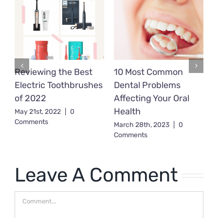
Reviewing the Best
10 Most Common
D
Electric Toothbrushes
Dental Problems
T
d
of 2022
Affecting Your Oral
B
Health
K
May 21st, 2022
|
0
Comments
F
March 28th, 2023
|
0
Comments
T
J
C
Leave A Comment
Comment