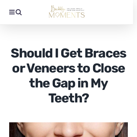
Skip
to
content
Should I Get Braces
or Veneers to Close
the Gap in My
Teeth?