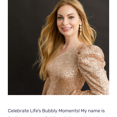
Celebrate Life’s Bubbly Moments! My name is