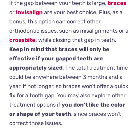
If the gap between your teeth is large,
braces
or
Invisalign
are your best choice. Plus, as a
bonus, this option can correct other
orthodontic issues, such as misalignments or a
crossbite
,
while closing that gap in teeth.
Keep in mind that braces will only be
effective if your gapped teeth are
appropriately sized
. The total treatment time
could be anywhere between 3 months and a
year, if not longer, so braces won’t offer a quick
fix for a tooth gap. You may also explore other
treatment options if
you don’t like the color
or shape of your teeth
, since braces won’t
correct those issues.