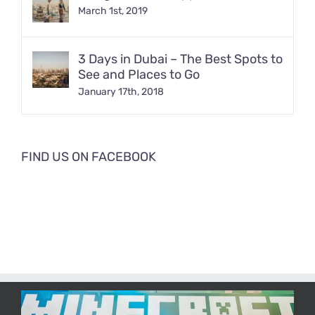
March 1st, 2019
3 Days in Dubai – The Best Spots to
See and Places to Go
January 17th, 2018
FIND US ON FACEBOOK