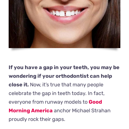
If you have a gap in your teeth, you may be
wondering if your orthodontist can help
close it.
Now, it’s true that many people
celebrate the gap in teeth today. In fact,
everyone from runway models to
Good
Morning America
anchor Michael Strahan
proudly rock their gaps.