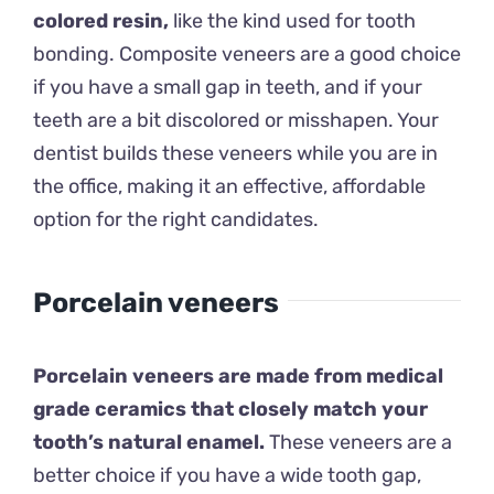
colored resin,
like the kind used for tooth
bonding. Composite veneers are a good choice
if you have a small gap in teeth, and if your
teeth are a bit discolored or misshapen. Your
dentist builds these veneers while you are in
the office, making it an effective, affordable
option for the right candidates.
Porcelain veneers
Porcelain veneers are made from medical
grade ceramics that closely match your
tooth’s natural enamel.
These veneers are a
better choice if you have a wide tooth gap,