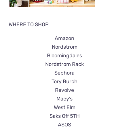
WHERE TO SHOP
Amazon
Nordstrom
Bloomingdales
Nordstrom Rack
Sephora
Tory Burch
Revolve
Macy’s
West Elm
Saks Off 5TH
ASOS