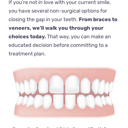
If you’re not in love with your current smile,
you have several non-surgical options for
closing the gap in your teeth.
From braces to
veneers, we’ll walk you through your
choices today.
That way, you can make an
educated decision before committing to a
treatment plan.