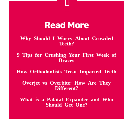
Read More
Why Should I Worry About Crowded
Teeth?
9 Tips for Crushing Your First Week of
Braces
How Orthodontists Treat Impacted Teeth
Overjet vs Overbite: How Are They
Different?
What is a Palatal Expander and Who
Should Get One?