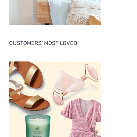
CUSTOMERS’ MOST LOVED